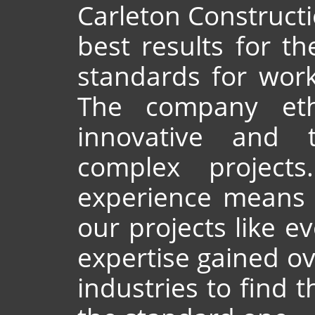
Carleton Constructio
best results for th
standards for work
The company etho
innovative and t
complex project
experience means 
our projects like e
expertise gained ov
industries to find t