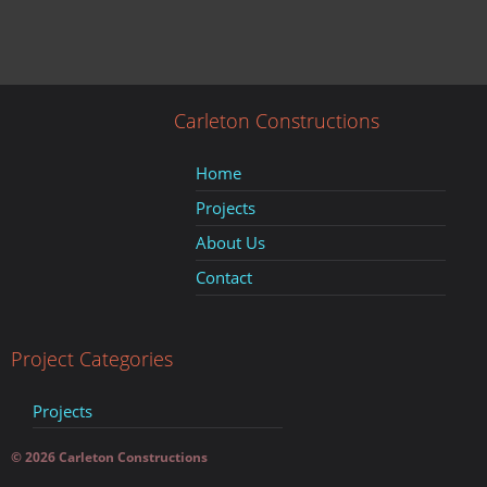
Carleton Constructions
Home
Projects
About Us
Contact
Project Categories
Projects
© 2026 Carleton Constructions