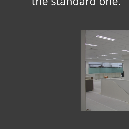
the standard one.