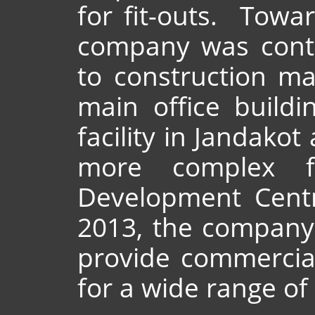
for fit-outs. Towa
company was cont
to construction ma
main office buildi
facility in Jandakot
more complex fit
Development Centr
2013, the company
provide commercial
for a wide range of 