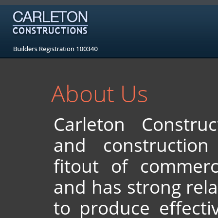
About Us
Carleton Construc
and constructio
fitout of commerci
and has strong rela
to produce effecti