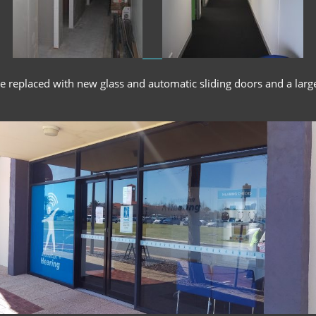
re replaced with new glass and automatic sliding doors and a larg