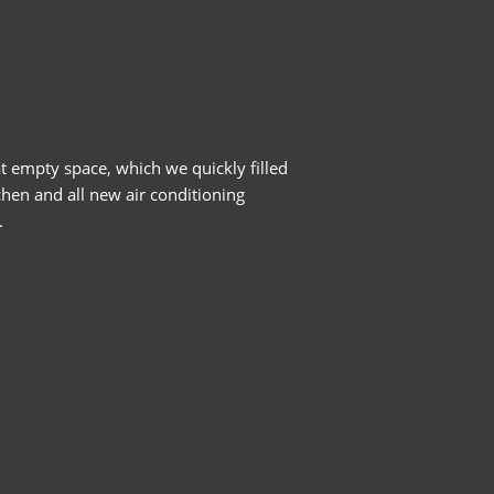
t empty space, which we quickly filled
chen and all new air conditioning
.