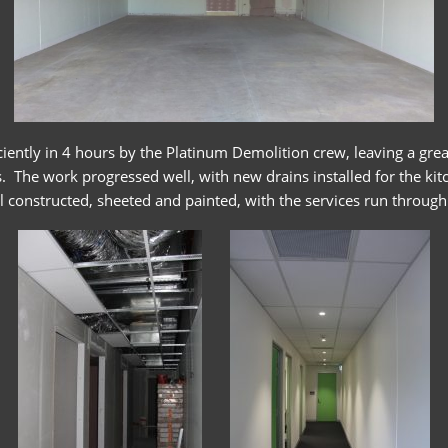
iently in 4 hours by the Platinum Demolition crew, leaving a grea
. The work progressed well, with new drains installed for the kit
l constructed, sheeted and painted, with the services run through