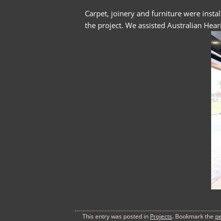
Carpet, joinery and furniture were insta
the project. We assisted Australian Heari
This entry was posted in
Projects
. Bookmark the
p