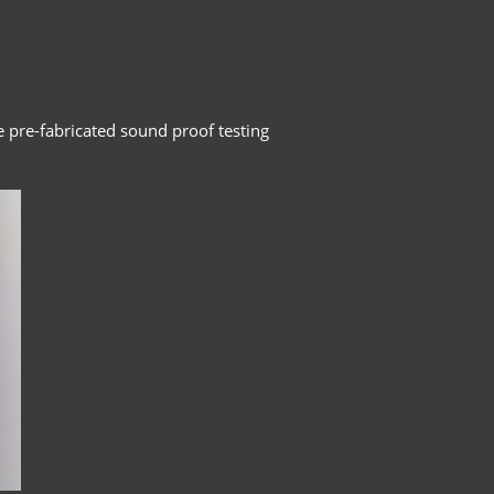
e pre-fabricated sound proof testing