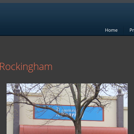
Home
Pr
g Rockingham