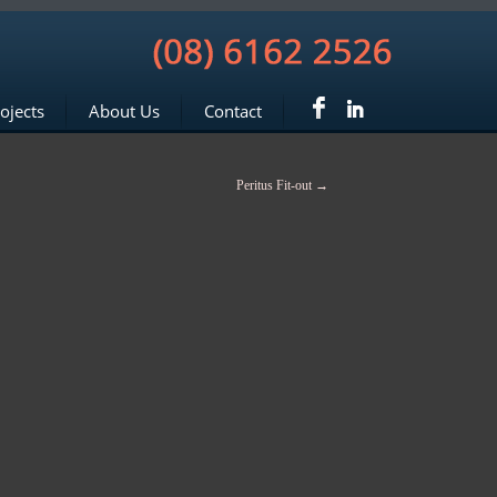
ojects
About Us
Contact
Peritus Fit-out
→