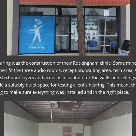
Hearing was the construction of their Rockingham clinic. Some min
en fit the three audio rooms, reception, waiting area, tech area
rboard layers and acoustic insulation for the walls and ceilings,
 a suitably quiet space for testing client’s hearing. This meant t
 to make sure everything was installed and in the right place.