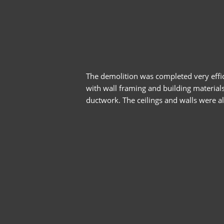
The demolition was completed very effic
with wall framing and building materials
ductwork. The ceilings and walls were al