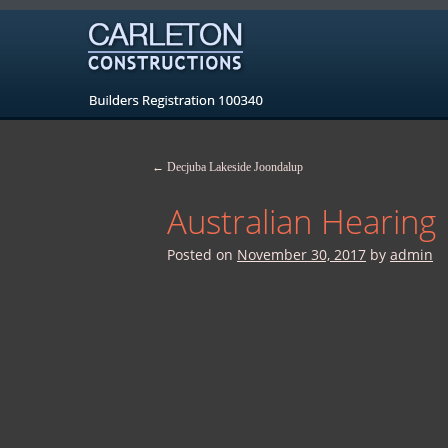
←
Decjuba Lakeside Joondalup
Australian Hearin
Posted on
November 30, 2017
by
admin