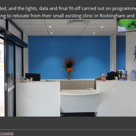
lled, and the lights, data and final fit-off carried out on prog
ng to relocate from their small existing clinic in Rockingham and s
ermalink
.