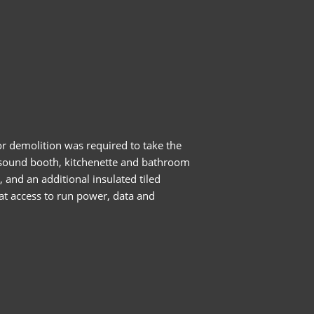
or demolition was required to take the
, sound booth, kitchenette and bathroom
 and an additional insulated tiled
hat access to run power, data and