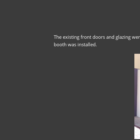
The existing front doors and glazing we
booth was installed.