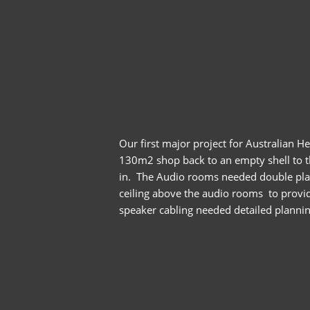
Our first major project for Australian 
130m2 shop back to an empty shell to th
in. The Audio rooms needed double plaste
ceiling above the audio rooms to provide
speaker cabling needed detailed planning