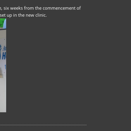
ramme, six weeks from the commencement of
et up in the new clinic.