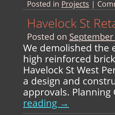
Posted in
Projects
|
Comm
Havelock St Ret
Posted on
September 
We demolished the e
high reinforced brick
Havelock St West Pe
a design and constru
approvals. Plannin
reading
→