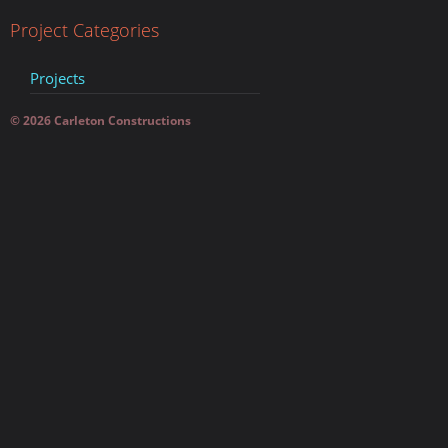
Project Categories
Projects
© 2026 Carleton Constructions