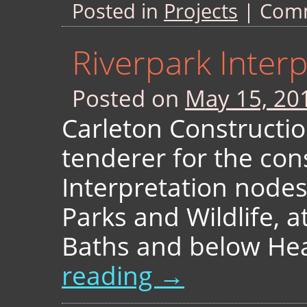
Posted in
Projects
|
Comm
Riverpark Inter
Posted on
May 15, 20
Carleton Constructio
tenderer for the con
Interpretation node
Parks and Wildlife, a
Baths and below He
reading
→