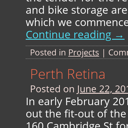
and bike storage are
which we commenced
Continue reading
→
Posted in
Projects
|
Comm
Perth Retina
Posted on
June 22, 20
In early February 20
out the fit-out of th
160 Cambridge St for