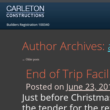
Author Archives:
←
Older posts
End of Trip Faci
Posted on
June 23, 20
Just before Christm
the tender for the re