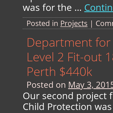
was for the …
Conti
Posted in
Projects
|
Comm
Department for 
Level 2 Fit-out 
Perth $440k
Posted on
May 3, 201
Our second project 
Child Protection was 