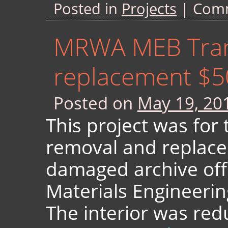
Posted in
Projects
|
Comm
MRWA MEB Tran
replacement $5
Posted on
May 19, 20
This project was for 
removal and replace
damaged archive off
Materials Engineeri
The interior was red