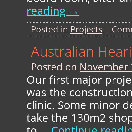
reading
→
Posted in
Projects
|
Comm
Australian Hea
Posted on
November 
Our first major proje
was the constructio
clinic. Some minor d
take the 130m2 shop
to …
Continue readi