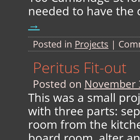
needed to have the c
→
Posted in
Projects
|
Comm
Peritus Fit-out
Posted on
November 
This was a small pro
with three parts: sep
room from the kitch
board room, alter an