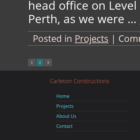
head office on Level 
Perth, as we were …
Posted in
Projects
|
Comm
1
2
3
Carleton Constructions
Home
Projects
About Us
Contact