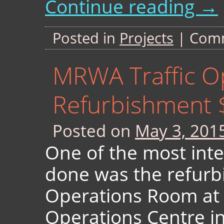
Continue reading
→
Posted in
Projects
|
Comm
MRWA Traffic O
Refurbishment 
Posted on
May 3, 201
One of the most inte
done was the refurb
Operations Room at 
Operations Centre in