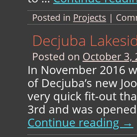
Posted in
Projects
|
Comm
Decjuba Lakesi
Posted on
October 3,
In November 2016 we 
of Decjuba’s new Joo
very quick fit-out th
3rd and was opened 
Continue reading
→